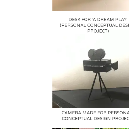
DESK FOR 'A DREAM PLAY'
(PERSONAL CONCEPTUAL DES
PROJECT)
CAMERA MADE FOR PERSON
CONCEPTUAL DESIGN PROJE