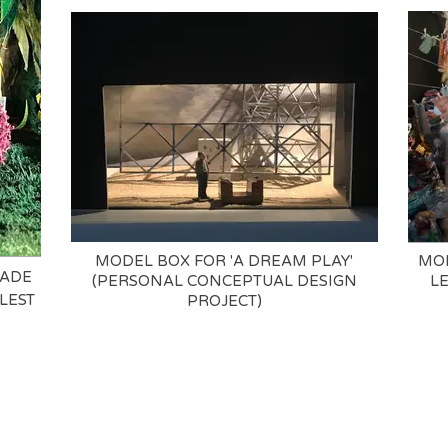
MODEL BOX FOR 'A DREAM PLAY'
MOD
MADE
(PERSONAL CONCEPTUAL DESIGN
L
LEST
PROJECT)