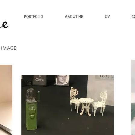
PORTFOLIO
ABOUT ME
CV
C
 IMAGE