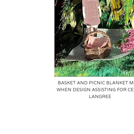
BASKET AND PICNIC BLANKET 
WHEN DESIGN ASSISTING FOR CE
LANGREE