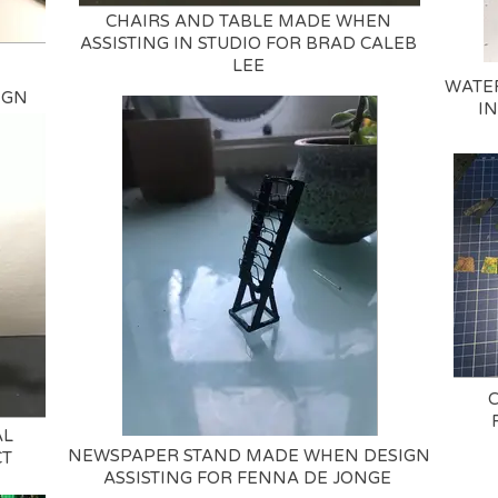
CHAIRS AND TABLE MADE WHEN
ASSISTING IN STUDIO FOR BRAD CALEB
LEE
WATE
IGN
IN
AL
NEWSPAPER STAND MADE WHEN DESIGN
CT
ASSISTING FOR FENNA DE JONGE