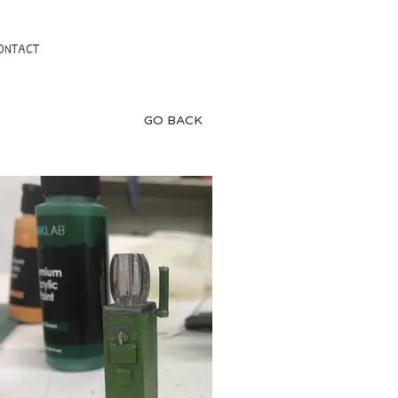
ONTACT
GO BACK