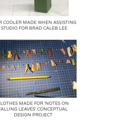
R COOLER MADE WHEN ASSISTING
 STUDIO FOR BRAD CALEB LEE
CLOTHES MADE FOR 'NOTES ON
FALLING LEAVES' CONCEPTUAL
DESIGN PROJECT