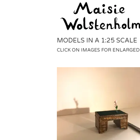
MODELS IN A 1:25 SCALE
CLICK ON IMAGES FOR ENLARGED