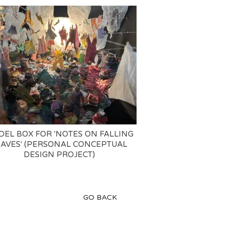
EL BOX FOR 'NOTES ON FALLING
EAVES' (PERSONAL CONCEPTUAL
DESIGN PROJECT)
GO BACK